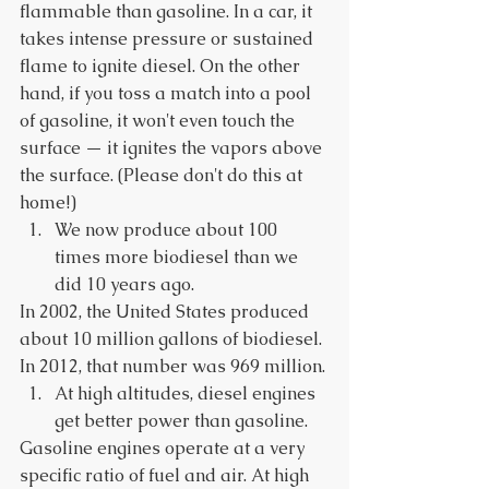
flammable than gasoline. In a car, it 
takes intense pressure or sustained 
flame to ignite diesel. On the other 
hand, if you toss a match into a pool 
of gasoline, it won't even touch the 
surface — it ignites the vapors above 
the surface. (Please don't do this at 
home!) 
We now produce about 100 
times more biodiesel than we 
did 10 years ago. 
In 2002, the United States produced 
about 10 million gallons of biodiesel. 
In 2012, that number was 969 million. 
At high altitudes, diesel engines 
get better power than gasoline. 
Gasoline engines operate at a very 
specific ratio of fuel and air. At high 