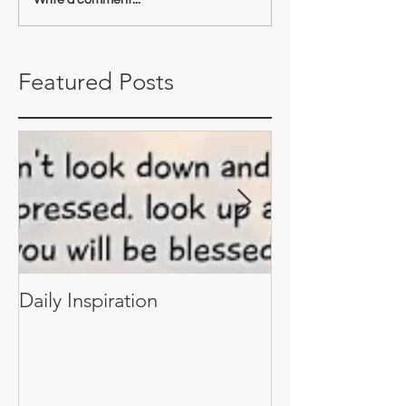
Featured Posts
Daily Inspiration
Daily Inspiratio