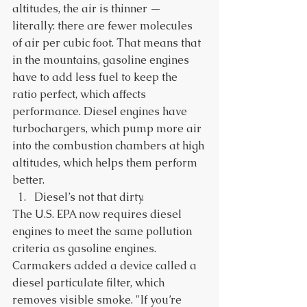
altitudes, the air is thinner — 
literally: there are fewer molecules 
of air per cubic foot. That means that 
in the mountains, gasoline engines 
have to add less fuel to keep the 
ratio perfect, which affects 
performance. Diesel engines have 
turbochargers, which pump more air 
into the combustion chambers at high 
altitudes, which helps them perform 
better. 
Diesel’s not that dirty. 
The U.S. EPA now requires diesel 
engines to meet the same pollution 
criteria as gasoline engines. 
Carmakers added a device called a 
diesel particulate filter, which 
removes visible smoke. "If you’re 