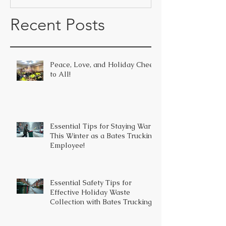
Recent Posts
Peace, Love, and Holiday Cheer
to All!
Essential Tips for Staying Warm
This Winter as a Bates Trucking
Employee!
Essential Safety Tips for
Effective Holiday Waste
Collection with Bates Trucking