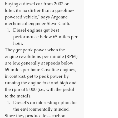
buying a diesel car from 2007 or 
later, it’s no dirtier than a gasoline-
powered vehicle," says Argonne 
mechanical engineer Steve Ciatti. 
Diesel engines get best 
performance below 65 miles per 
hour. 
They get peak power when the 
engine revolutions per minute (RPM) 
are low, generally at speeds below 
65 miles per hour. Gasoline engines, 
in contrast, get to peak power by 
running the engine fast and high and 
the rpm at 5,000 (i.e., with the pedal 
to the metal). 
Diesel’s an interesting option for 
the environmentally minded. 
Since they produce less carbon 