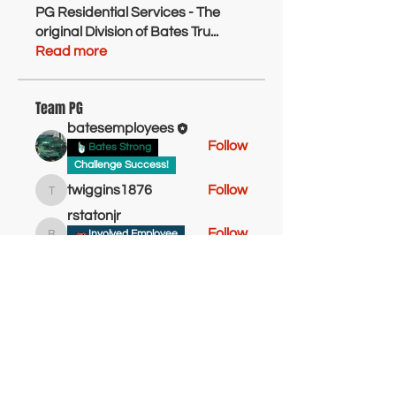
PG Residential Services - The
original Division of Bates Tru
...
Read more
Team PG
batesemployees
Follow
Bates Strong
Challenge Success!
twiggins1876
Follow
twiggins1876
rstatonjr
Follow
Involved Employee
rstatonjr
Bates Strong
Sheldonbryant
Follow
Bates Newbie
Sheldonbryant
Bates Go Getter!
Takesha Faison
Follow
Bates Newbie
Active Employee
See All Team PG (14)