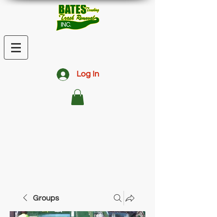
Log In
Groups