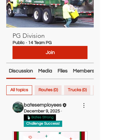
PG Division
Public
·
14 Team PG
Join
Discussion
Media
Files
Members
About
All topics
Routes (0)
Trucks (0)
Inspiration (0)
batesemployees
December 9, 2025
·
Bates Strong
Challenge Success!