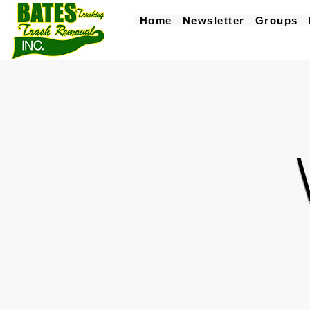
Home
Newsletter
Groups