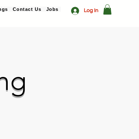
ngs
Contact Us
Jobs
Log In
ng