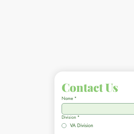
Contact Us
Name
*
Division
*
VA Division