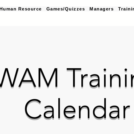
Human Resource
Games/Quizzes
Managers
Traini
WAM Traini
Calendar