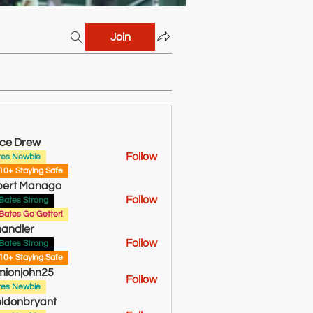
Join
ce Drew
Follow
tes Newbie
rew
10+ Staying Safe
bert Manago
Follow
Bates Strong
Bates Go Getter!
andler
Follow
Bates Strong
10+ Staying Safe
ionjohn25
Follow
tes Newbie
ldonbryant