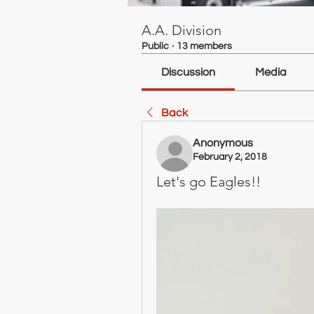
A.A. Division
Public
·
13 members
Discussion
Media
Back
Anonymous
February 2, 2018
Let's go Eagles!!