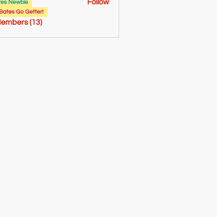
Follow
tes Newbie
bryant
Bates Go Getter!
Members (13)