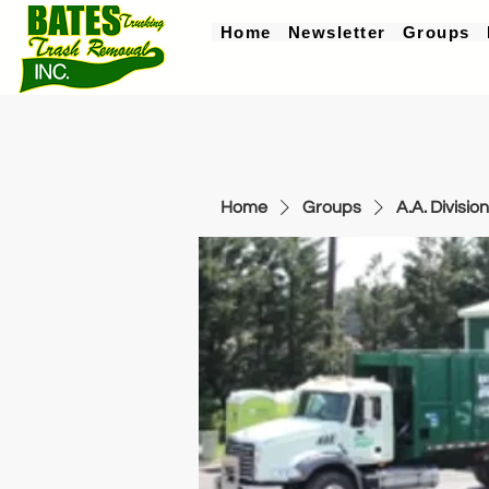
Home
Newsletter
Groups
Home
Groups
A.A. Division