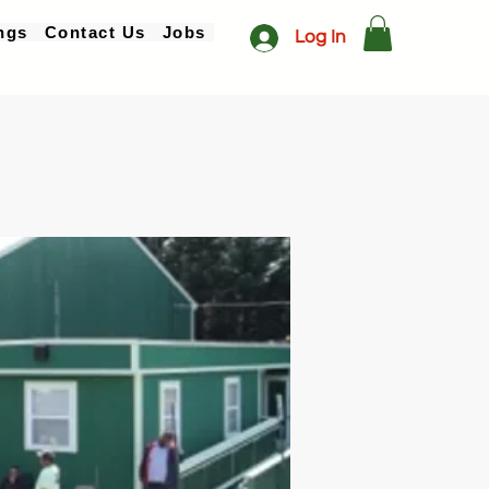
ngs
Contact Us
Jobs
Log In