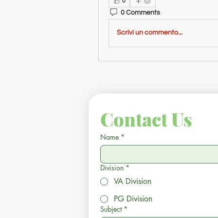
0
0 Comments
Scrivi un commento...
Contact Us
Name
*
Division
*
VA Division
PG Division
Subject
*