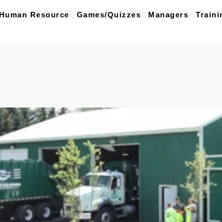
Human Resource
Games/Quizzes
Managers
Traini