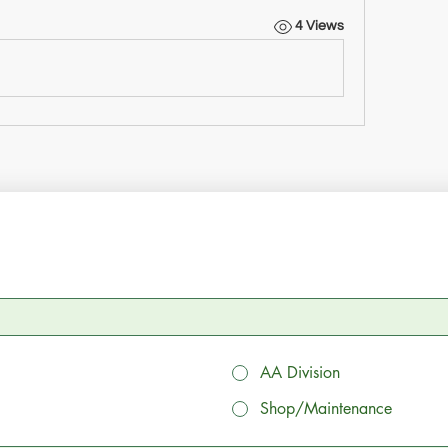
4 Views
AA Division
Shop/Maintenance