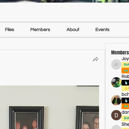
Files
Members
About
Events
Members
Joy
Ba
Joyce D
Ro
bch
dam
Ba
She