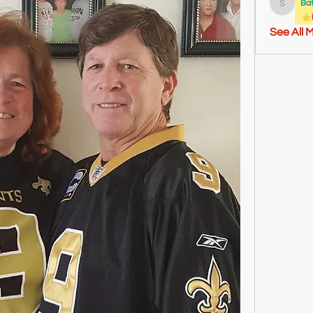
Ba
Sheldon
See All 