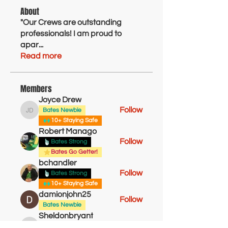
About
"Our Crews are outstanding
professionals! I am proud to
apar
...
Read more
Members
Joyce Drew
Follow
Bates Newbie
Joyce Drew
10+ Staying Safe
Robert Manago
Follow
Bates Strong
Bates Go Getter!
bchandler
Follow
Bates Strong
10+ Staying Safe
damionjohn25
Follow
Bates Newbie
Sheldonbryant
Follow
Bates Newbie