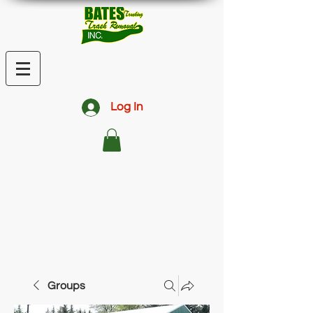
Log In
Groups