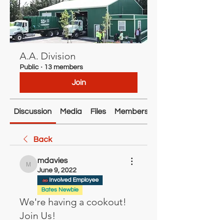
A.A. Division
Public
·
13 members
Join
Discussion
Media
Files
Members
About
Back
mdavies
mdavies
June 9, 2022
Involved Employee
Bates Newbie
We're having a cookout!
Join Us!