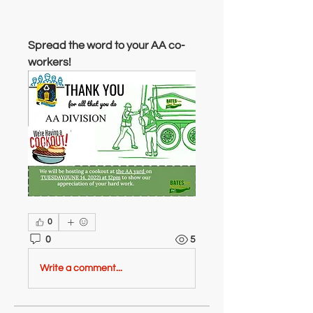
Spread the word to your AA co-
workers!
0
0
5
Write a comment...