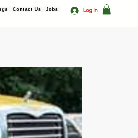
ngs
Contact Us
Jobs
Log In