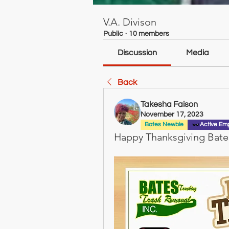
V.A. Divison
Public
·
10 members
Discussion
Media
Back
Takesha Faison
November 17, 2023
Bates Newbie
Active Em
Happy Thanksgiving Bates