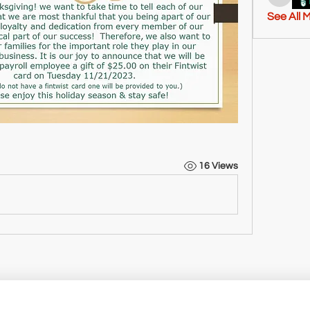
tashton
See All 
16 Views