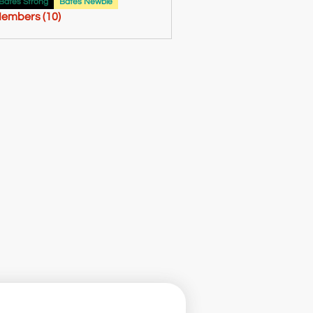
61
Bates Strong
Bates Newbie
Members (10)