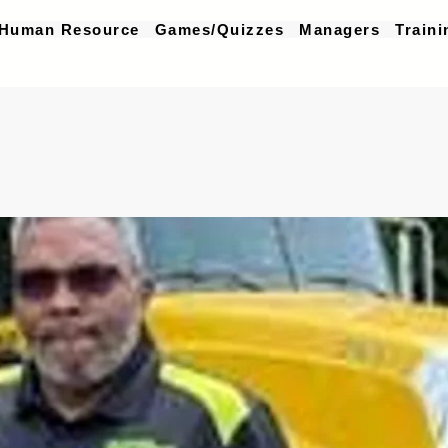
Human Resource
Games/Quizzes
Managers
Traini