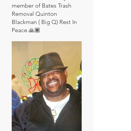
member of Bates Trash
Removal Quinton
Blackman ( Big Q) Rest In
Peace 🙏🏾