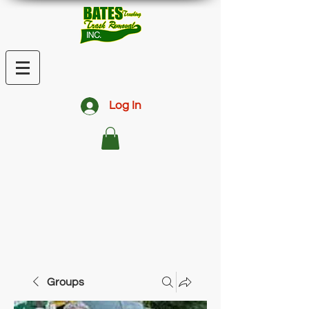
Log In
Groups