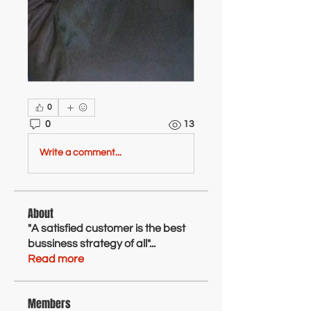
0
0
13
Write a comment...
About
"A satisfied customer is the best
bussiness strategy of all"
...
Read more
Members