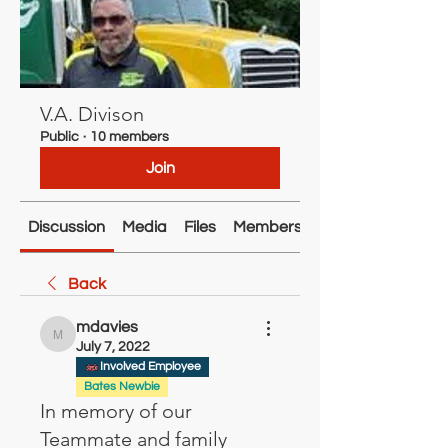
V.A. Divison
Public
·
10 members
Join
Discussion
Media
Files
Members
About
Back
mdavies
mdavies
July 7, 2022
Involved Employee
Bates Newbie
In memory of our
Teammate and family