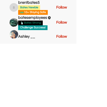
brentbates5
Follow
Bates Newbie
brentbates5
10+ Staying Safe
batesemployees
Follow
Bates Strong
Challenge Success!
Ashley __
Follow
Sheldonbryant
Follow
Bates Newbie
Sheldonbryant
Bates Go Getter!
tashton61
Follow
Bates Strong
tashton61
Bates Newbie
See All Members (10)