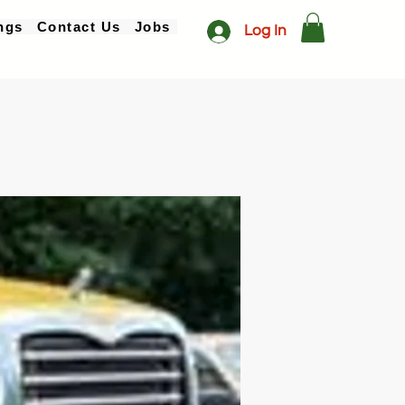
ngs
Contact Us
Jobs
Log In