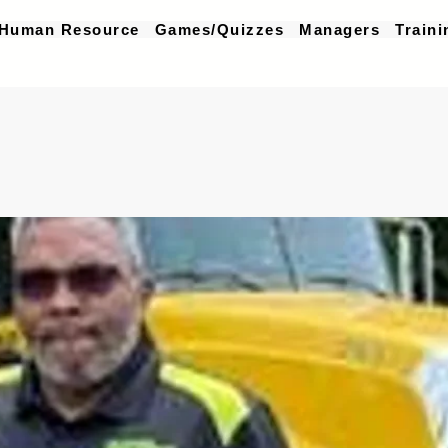
Human Resource
Games/Quizzes
Managers
Traini