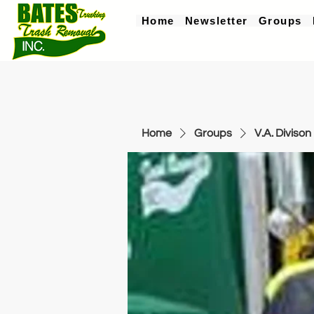
Home
Newsletter
Groups
Home
Groups
V.A. Divison