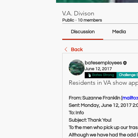
V.A. Divison
Public
·
10 members
Discussion
Media
Back
batesemployees
June 12, 2017
Bates Strong
Challenge 
Residents in VA show app
From: Suzanne Franklin [
mailto
Sent: Monday, June 12, 2017 2
To: Info
Subject: Thank You!
To the men who pick up our tras
Although we have had the odd is