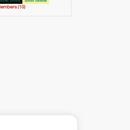
61
Bates Strong
Bates Newbie
Members (10)