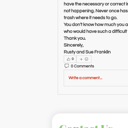
have the necessary or correct 
not happening. Never once has i
trash where it needs to go.
You don’t know how much you ar
who would have such a difficult ti
Thank you.
Sincerely,
Rusty and Sue Franklin
0
0 Comments
Write a comment...