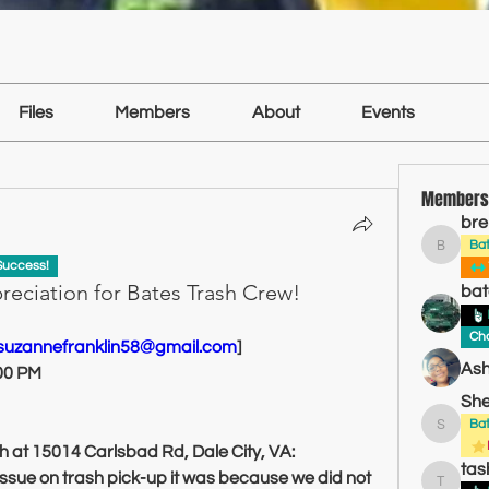
Files
Members
About
Events
Members
bre
Ba
brentba
Success!
reciation for Bates Trash Crew!
bat
Cha
:suzannefranklin58@gmail.com
]
Ash
:00 PM
She
Ba
Sheldon
h at 15014 Carlsbad Rd, Dale City, VA:
tas
sue on trash pick-up it was because we did not 