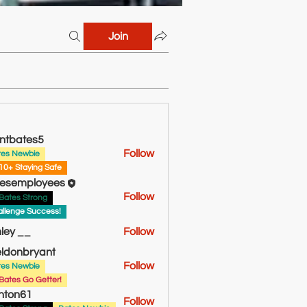
Join
ntbates5
Follow
tes Newbie
tes5
10+ Staying Safe
esemployees
Follow
Bates Strong
llenge Success!
ley __
Follow
ldonbryant
Follow
tes Newbie
bryant
Bates Go Getter!
hton61
Follow