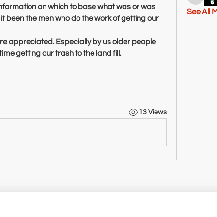
tashton
information on which to base what was or was 
See All 
t been the men who do the work of getting our 
e appreciated. Especially by us older people 
me getting our trash to the land fill.
13 Views