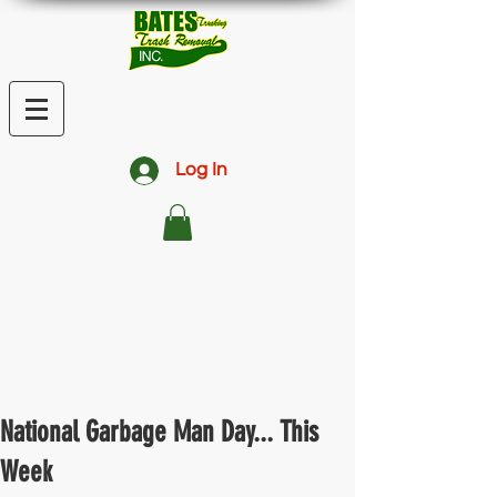
Log In
National Garbage Man Day... This
Week