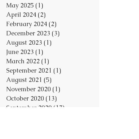
May 2025
(1)
1 post
April 2024
(2)
2 posts
February 2024
(2)
2 posts
December 2023
(3)
3 posts
August 2023
(1)
1 post
June 2023
(1)
1 post
March 2022
(1)
1 post
September 2021
(1)
1 post
August 2021
(5)
5 posts
November 2020
(1)
1 post
October 2020
(13)
13 posts
September 2020
(17)
17 posts
August 2020
(19)
19 posts
July 2020
(2)
2 posts
October 2018
(5)
5 posts