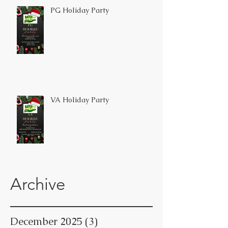
PG Holiday Party
VA Holiday Party
Archive
December 2025
(3)
3 posts