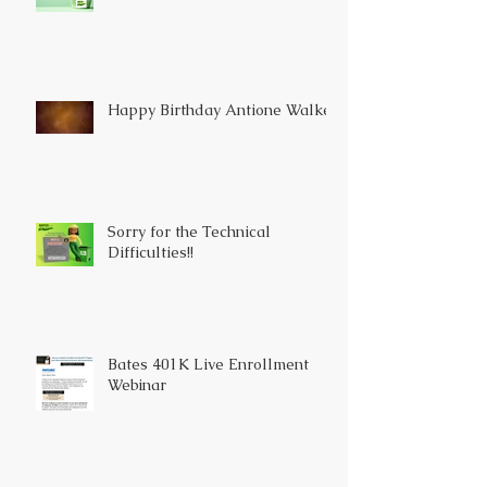
Happy Birthday Antione Walker
Sorry for the Technical
Difficulties!!
Bates 401K Live Enrollment
Webinar