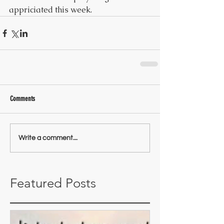
appriciated this week.
Comments
Write a comment...
Featured Posts