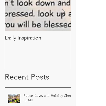
Daily Inspiration
Daily Inspiratio
Recent Posts
Peace, Love, and Holiday Cheer
to All!