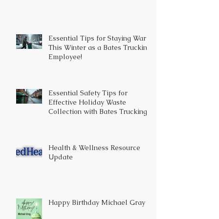
Essential Tips for Staying Warm
This Winter as a Bates Trucking
Employee!
Essential Safety Tips for
Effective Holiday Waste
Collection with Bates Trucking
Health & Wellness Resource
Update
Happy Birthday Michael Gray