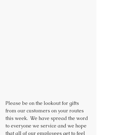
Please be on the lookout for gifts 
from our customers on your routes 
this week.  We have spread the word 
to everyone we service and we hope 
that all of our employees get to feel 