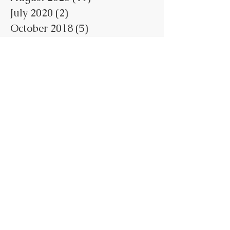
July 2020
(2)
2 posts
October 2018
(5)
5 posts
May 2018
(1)
1 post
February 2018
(3)
3 posts
January 2018
(7)
7 posts
June 2017
(1)
1 post
May 2017
(4)
4 posts
April 2017
(7)
7 posts
March 2017
(1)
1 post
February 2017
(1)
1 post
January 2017
(1)
1 post
Search By Tags
No tags yet.