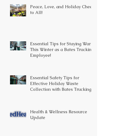
Peace, Love, and Holiday Cheer
to All!
Essential Tips for Staying Warm
This Winter as a Bates Trucking
Employee!
Essential Safety Tips for
Effective Holiday Waste
Collection with Bates Trucking
Health & Wellness Resource
Update