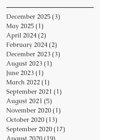
December 2025
(3)
3 posts
May 2025
(1)
1 post
April 2024
(2)
2 posts
February 2024
(2)
2 posts
December 2023
(3)
3 posts
August 2023
(1)
1 post
June 2023
(1)
1 post
March 2022
(1)
1 post
September 2021
(1)
1 post
August 2021
(5)
5 posts
November 2020
(1)
1 post
October 2020
(13)
13 posts
September 2020
(17)
17 posts
August 2020
(19)
19 posts