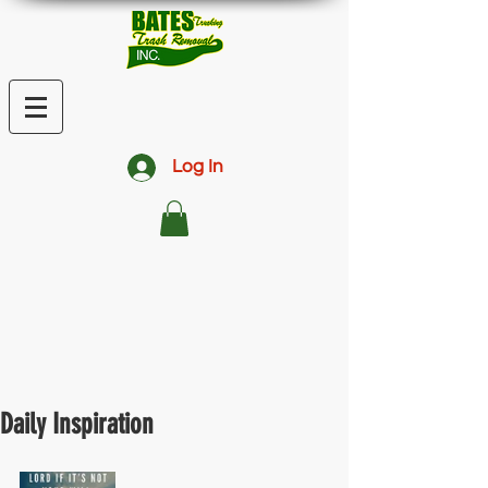
Log In
Daily Inspiration