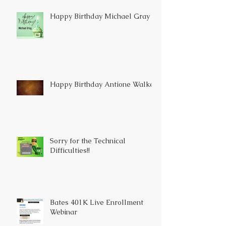
Happy Birthday Michael Gray
Happy Birthday Antione Walker
Sorry for the Technical
Difficulties!!
Bates 401K Live Enrollment
Webinar