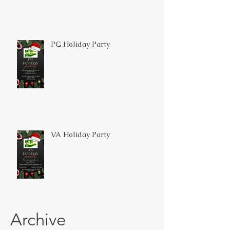
PG Holiday Party
VA Holiday Party
Archive