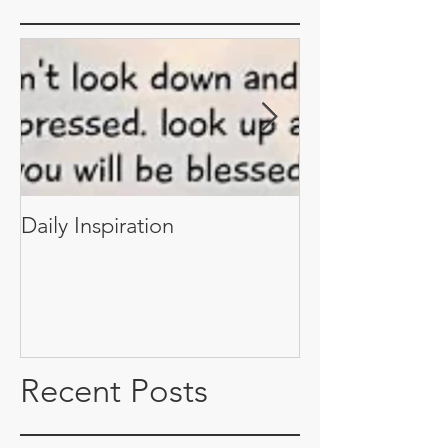
Daily Inspiration
Daily Inspiratio
Recent Posts