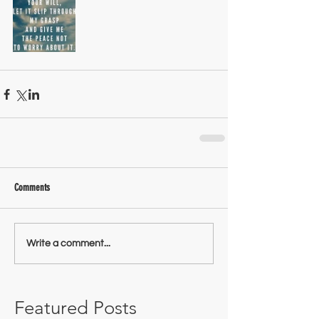
Comments
Write a comment...
Featured Posts