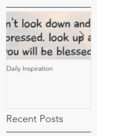
Daily Inspiration
Daily Inspiratio
Recent Posts