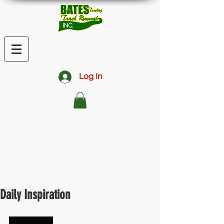
Log In
Daily Inspiration