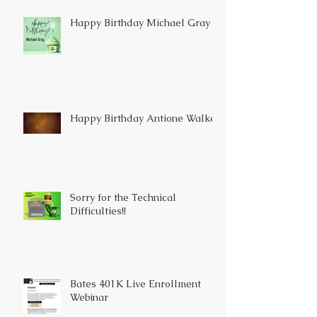
Happy Birthday Michael Gray
Happy Birthday Antione Walker
Sorry for the Technical
Difficulties!!
Bates 401K Live Enrollment
Webinar