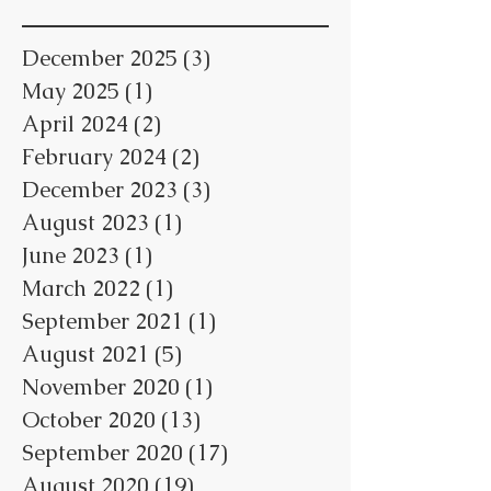
December 2025
(3)
3 posts
May 2025
(1)
1 post
April 2024
(2)
2 posts
February 2024
(2)
2 posts
December 2023
(3)
3 posts
August 2023
(1)
1 post
June 2023
(1)
1 post
March 2022
(1)
1 post
September 2021
(1)
1 post
August 2021
(5)
5 posts
November 2020
(1)
1 post
October 2020
(13)
13 posts
September 2020
(17)
17 posts
August 2020
(19)
19 posts