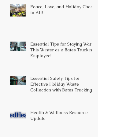
Peace, Love, and Holiday Cheer
to All!
Essential Tips for Staying Warm
This Winter as a Bates Trucking
Employee!
Essential Safety Tips for
Effective Holiday Waste
Collection with Bates Trucking
Health & Wellness Resource
Update