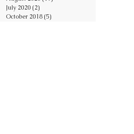
July 2020
(2)
2 posts
October 2018
(5)
5 posts
May 2018
(1)
1 post
February 2018
(3)
3 posts
January 2018
(7)
7 posts
June 2017
(1)
1 post
May 2017
(4)
4 posts
April 2017
(7)
7 posts
March 2017
(1)
1 post
February 2017
(1)
1 post
January 2017
(1)
1 post
Search By Tags
No tags yet.