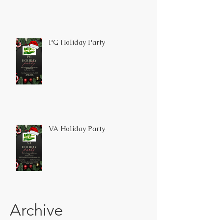
PG Holiday Party
VA Holiday Party
Archive