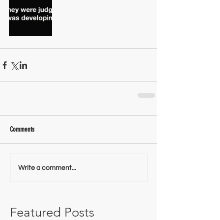
Comments
Write a comment...
Featured Posts