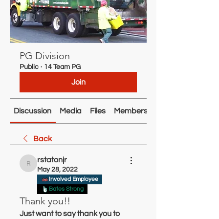
PG Division
Public
·
14 Team PG
Join
Discussion
Media
Files
Members
About
Back
rstatonjr
rstatonjr
May 28, 2022
Involved Employee
Bates Strong
Thank you!!
Just want to say thank you to 