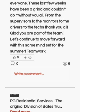
everyone. These last few weeks 
have been a grind and couldn’t  
do it without you all. From the 
supervisors to the monitors to the 
drivers to the techs thank you all! 
Glad you are part of the team! 
Let’s continue to move forward 
with this same mind set for the 
summer! Teamwork 
0
0
6
Write a comment...
About
PG Residential Services - The
original Division of Bates Tru
...