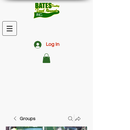
Log In
Groups