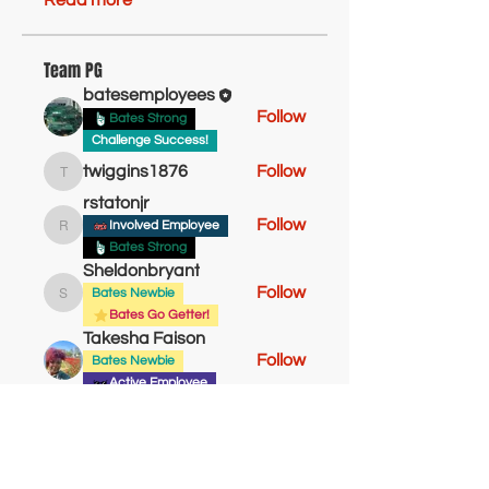
Read more
Team PG
batesemployees
Follow
Bates Strong
Challenge Success!
twiggins1876
Follow
twiggins1876
rstatonjr
Follow
Involved Employee
rstatonjr
Bates Strong
Sheldonbryant
Follow
Bates Newbie
Sheldonbryant
Bates Go Getter!
Takesha Faison
Follow
Bates Newbie
Active Employee
See All Team PG (14)