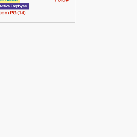
Follow
tes Newbie
Active Employee
Team PG (14)