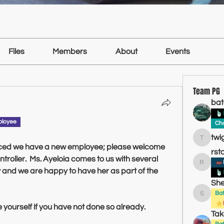
Files
Members
About
Events
Team PG
bat
ployee
Cha
twi
twiggin
iced we have a new employee; please welcome 
rst
roller.  Ms. Ayeloia comes to us with several 
rstatonjr
y and we are happy to have her as part of the 
She
Ba
Sheldon
 yourself if you have not done so already.
Tak