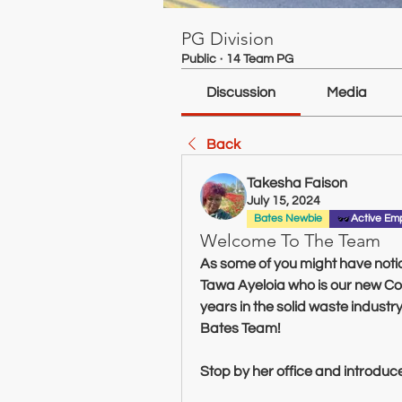
PG Division
Public
·
14 Team PG
Discussion
Media
Back
Takesha Faison
July 15, 2024
Bates Newbie
Active Em
Welcome To The Team
As some of you might have not
Tawa Ayeloia who is our new Cont
years in the solid waste industr
Bates Team!
Stop by her office and introduce