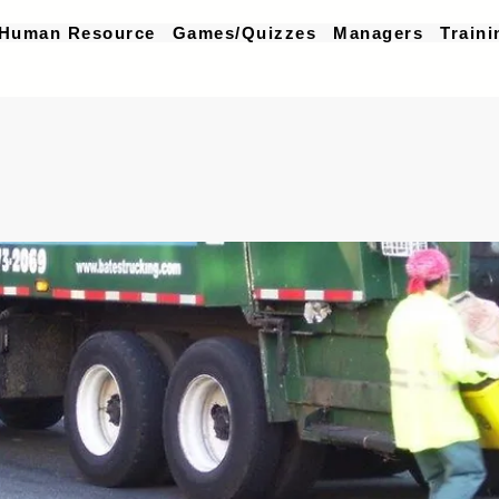
Human Resource
Games/Quizzes
Managers
Traini