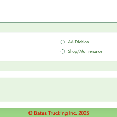
AA Division
Shop/Maintenance
© Bates Trucking Inc. 2025