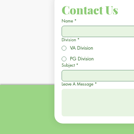
Contact Us
Name
*
Division
*
VA Division
PG Division
Subject
*
Leave A Message
*