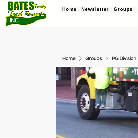
Home
Newsletter
Groups
Home
Groups
PG Division