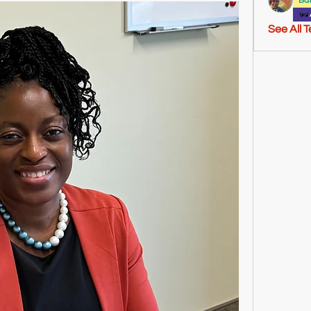
Ba
See All 