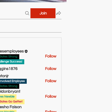
Join
esemployees
Follow
Bates Strong
llenge Success!
ggins1876
Follow
s1876
atonjr
Follow
Involved Employee
Bates Strong
ldonbryant
Follow
tes Newbie
bryant
Bates Go Getter!
esha Faison