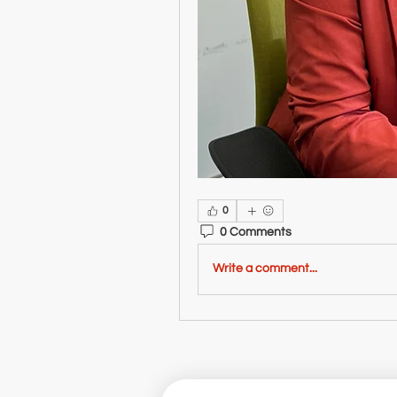
0
0 Comments
Write a comment...