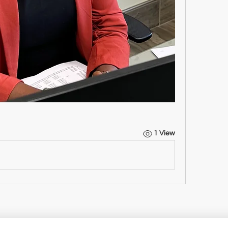
1 View