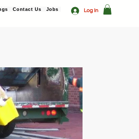
ngs
Contact Us
Jobs
Log In