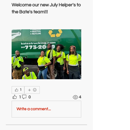
Welcome our new July Helper's to 
the Bate's team!!!
1
1
0
4
Write a comment...