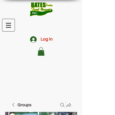
Log In
Groups