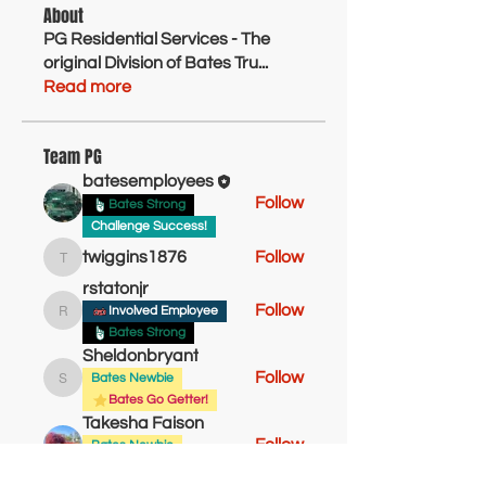
About
PG Residential Services - The
original Division of Bates Tru
...
Read more
Team PG
batesemployees
Follow
Bates Strong
Challenge Success!
twiggins1876
Follow
twiggins1876
rstatonjr
Follow
Involved Employee
rstatonjr
Bates Strong
Sheldonbryant
Follow
Bates Newbie
Sheldonbryant
Bates Go Getter!
Takesha Faison
Follow
Bates Newbie
Active Employee