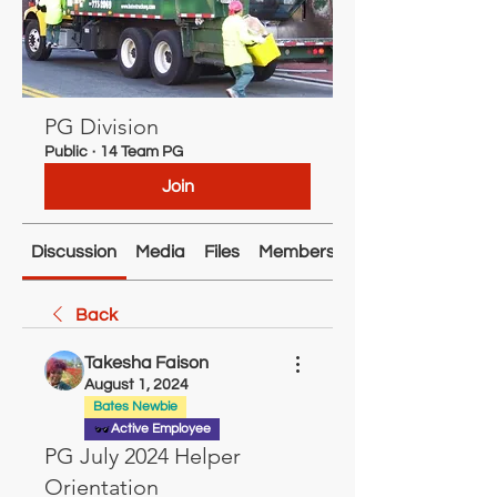
PG Division
Public
·
14 Team PG
Join
Discussion
Media
Files
Members
About
Back
Takesha Faison
August 1, 2024
Bates Newbie
Active Employee
PG July 2024 Helper
Orientation